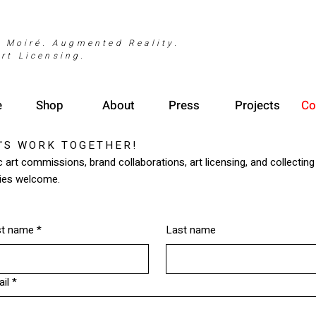
. Moiré. Augmented Reality.
rt Licensing.
e
Shop
About
Press
Projects
Co
'S WORK TOGETHER!
c art commissions, brand collaborations, art licensing, and collecting
ries welcome.
st name
*
Last name
il
*