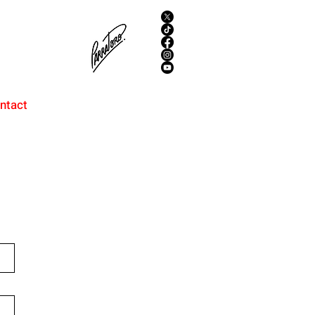
ntact