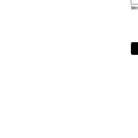
Wri
Terms and Conditions