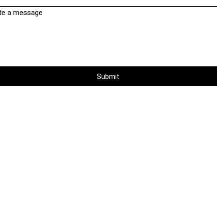
te a message
Submit