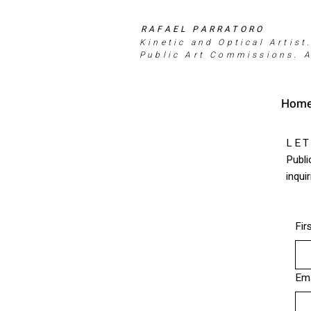
RAFAEL PARRATORO
Kinetic and Optical Artist
Public Art Commissions. A
Hom
LET
Publi
inqui
Fir
Ema