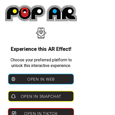
Experience this AR Effect!
Choose your preferred platform to
unlock this interactive experience.
OPEN IN WEB
OPEN IN SNAPCHAT
OPEN IN TIKTOK