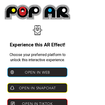
Experience this AR Effect!
Choose your preferred platform to
unlock this interactive experience.
OPEN IN WEB
OPEN IN SNAPCHAT
OPEN IN TIKTOK