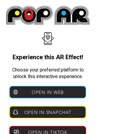
Experience this AR Effect!
Choose your preferred platform to
unlock this interactive experience.
OPEN IN WEB
OPEN IN SNAPCHAT
OPEN IN TIKTOK