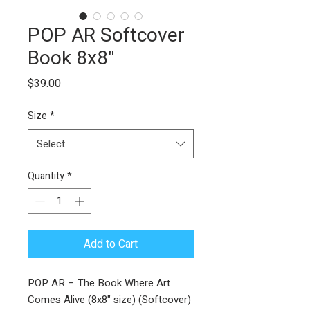
POP AR Softcover
Book 8x8"
Price
$39.00
Size
*
Select
Quantity
*
Add to Cart
POP AR – The Book Where Art
Comes Alive (8x8" size) (Softcover)