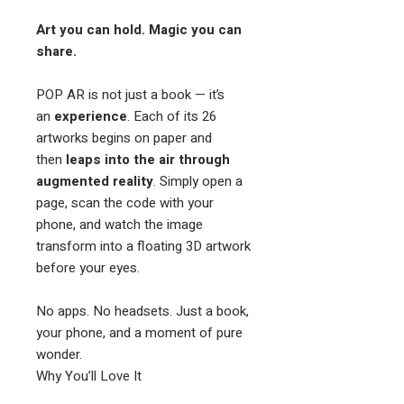
Art you can hold. Magic you can
share.
POP AR is not just a book — it’s
an
experience
. Each of its 26
artworks begins on paper and
then
leaps into the air through
augmented reality
. Simply open a
page, scan the code with your
phone, and watch the image
transform into a floating 3D artwork
before your eyes.
No apps. No headsets. Just a book,
your phone, and a moment of pure
wonder.
Why You’ll Love It