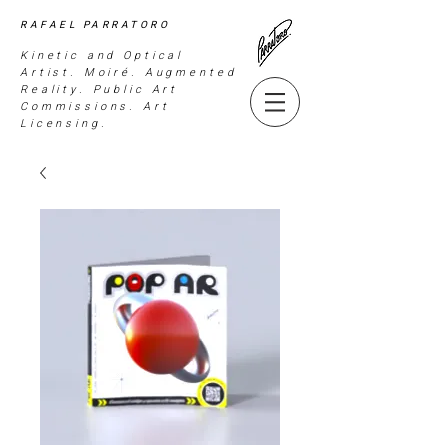
RAFAEL PARRATORO
Kinetic and Optical
Artist. Moiré. Augmented
Reality. Public Art
Commissions. Art
Licensing.