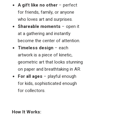
A gift like no other
– perfect
for friends, family, or anyone
who loves art and surprises.
Shareable moments
– open it
at a gathering and instantly
become the center of attention.
Timeless design
– each
artwork is a piece of kinetic,
geometric art that looks stunning
on paper and breathtaking in AR.
For all ages
– playful enough
for kids, sophisticated enough
for collectors.
How It Works:
Open the book to any interactive